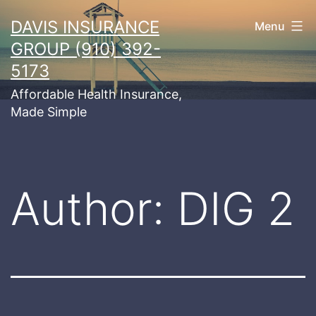
Skip
DAVIS INSURANCE
Menu
to
GROUP (910) 392-
content
5173
Affordable Health Insurance,
Made Simple
Author:
DIG 2