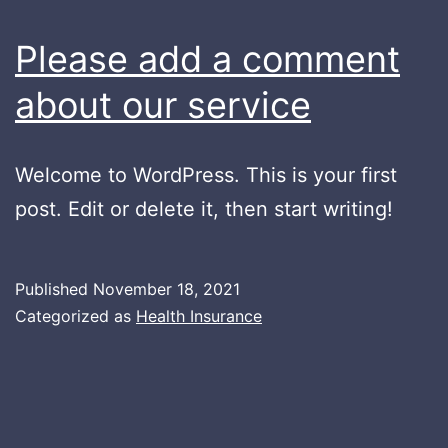
Please add a comment
about our service
Welcome to WordPress. This is your first
post. Edit or delete it, then start writing!
Published
November 18, 2021
Categorized as
Health Insurance