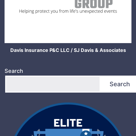
Davis Insurance P&C LLC / SJ Davis & Associates
Search
Search