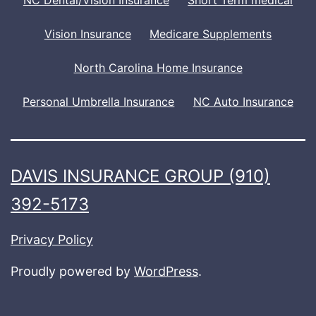
Vision Insurance
Medicare Supplements
North Carolina Home Insurance
Personal Umbrella Insurance
NC Auto Insurance
DAVIS INSURANCE GROUP (910)
392-5173
Privacy Policy
Proudly powered by
WordPress
.