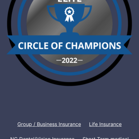
Group / Business Insurance
Life Insurance
NC Dental/Vision Insurance
Short Term medical