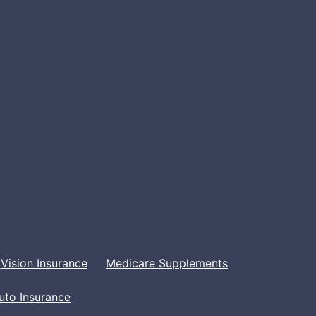
Vision Insurance
Medicare Supplements
uto Insurance