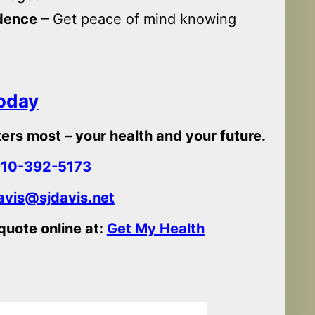
idence
– Get peace of mind knowing
Today
ers most – your health and your future.
10-392-5173
vis@sjdavis.net
 quote online at:
Get My Health