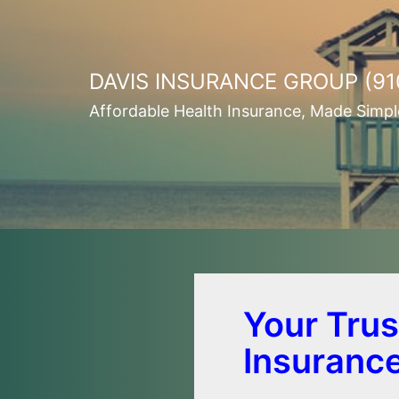
Skip
to
content
DAVIS INSURANCE GROUP (91
Affordable Health Insurance, Made Simpl
Your Trus
Insuranc