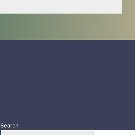
Search