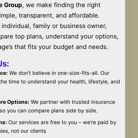
e Group
, we make finding the right
imple, transparent, and affordable.
individual, family or business owner,
pare top plans, understand your options,
ge’s that fits your budget and needs.
Us:
ce:
We don’t believe in one-size-fits-all. Our
he time to understand your health, lifestyle, and
ore Options:
We partner with trusted insurance
so you can compare plans side by side.
ns:
Our services are free to you – we’re paid by
es, not our clients