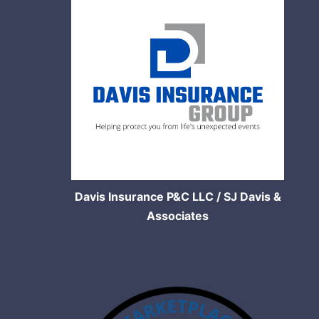
Davis Insurance P&C LLC / SJ Davis &
Associates