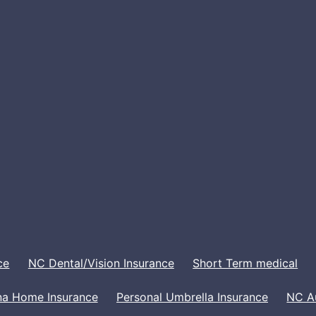
ce
NC Dental/Vision Insurance
Short Term medical
na Home Insurance
Personal Umbrella Insurance
NC A