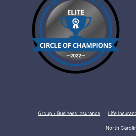
Group / Business Insurance
Life Insuran
North Caroli