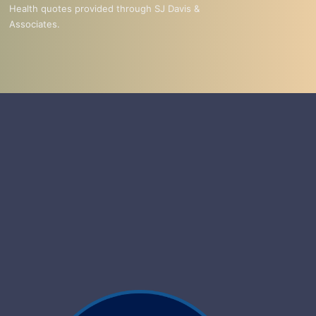
Health quotes provided through SJ Davis &
Associates.