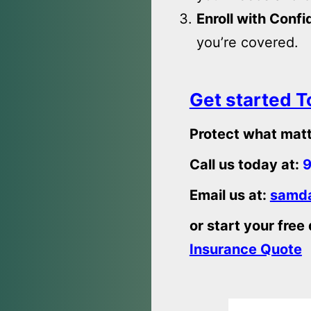
Enroll with Conf
you’re covered.
Get started 
Protect what matt
Call us today at:
9
Email us at:
samda
or start your free
Insurance Quote