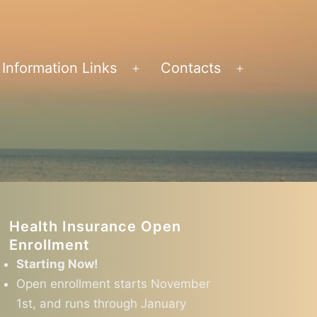
Information Links
Contacts
en
Open
Open
nu
menu
menu
Health Insurance Open
Enrollment
Starting Now!
Open enrollment starts November
1st, and runs through January