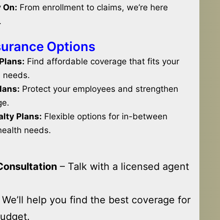
 On:
From enrollment to claims, we’re here
.
surance Options
 Plans:
Find affordable coverage that fits your
l needs.
lans:
Protect your employees and strengthen
ge.
lty Plans:
Flexible options for in-between
health needs.
Consultation
– Talk with a licensed agent
 We’ll help you find the best coverage for
udget.