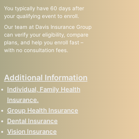
You typically have 60 days after
your qualifying event to enroll.
Our team at Davis Insurance Group
can verify your eligibility, compare
plans, and help you enroll fast –
with no consultation fees.
Additional Information
Individual, Family Health
Insurance.
Group Health Insurance
Dental Insurance
Vision Insurance