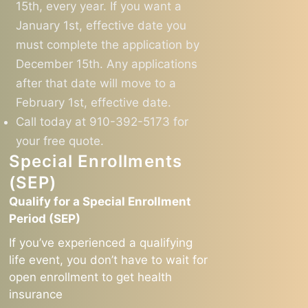
15th, every year. If you want a
January 1st, effective date you
must complete the application by
December 15th. Any applications
after that date will move to a
February 1st, effective date.
Call today at 910-392-5173 for
your free quote.
Special Enrollments
(SEP)
Qualify for a Special Enrollment
Period (SEP)
If you’ve experienced a qualifying
life event, you don’t have to wait for
open enrollment to get health
insurance