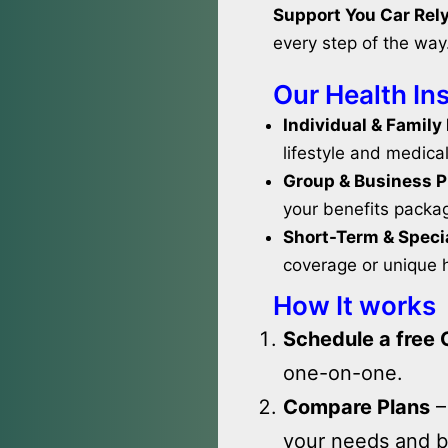
Support You Car Rely
every step of the way
Our Health In
Individual & Family
lifestyle and medica
Group & Business P
your benefits packa
Short-Term & Specia
coverage or unique 
How It works
Schedule a free 
one-on-one.
Compare Plans
–
your needs and b