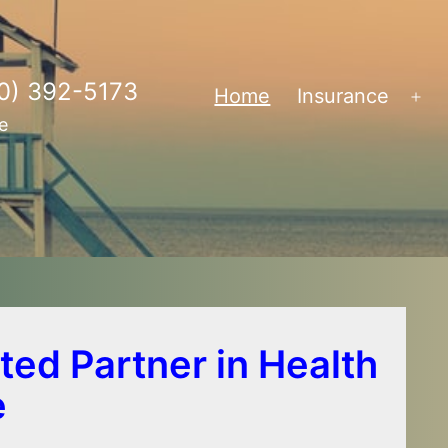
0) 392-5173
Home
Insurance
Op
e
me
ted Partner in Health
e