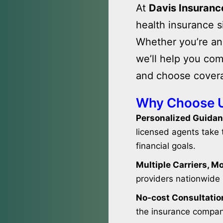
At
Davis Insuranc
health insurance s
Whether you’re an 
we’ll help you com
and choose covera
Why Choose 
Personalized Guidan
licensed agents take t
financial goals.
Multiple Carriers, M
providers nationwide 
No-cost Consultatio
the insurance compani