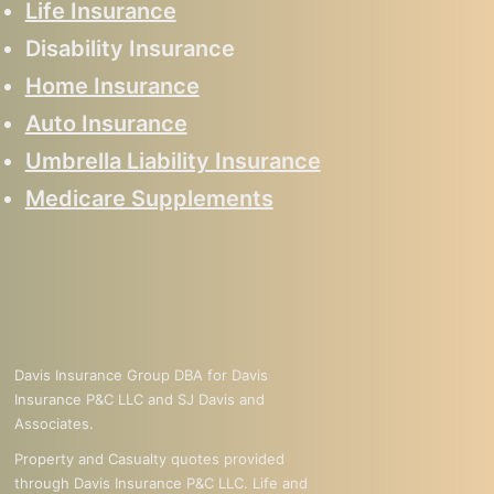
Life Insurance
Disability Insurance
Home Insurance
Auto Insurance
Umbrella Liability Insurance
Medicare Supplements
Davis Insurance Group DBA for Davis
Insurance P&C LLC and SJ Davis and
Associates.
Property and Casualty quotes provided
through Davis Insurance P&C LLC. Life and