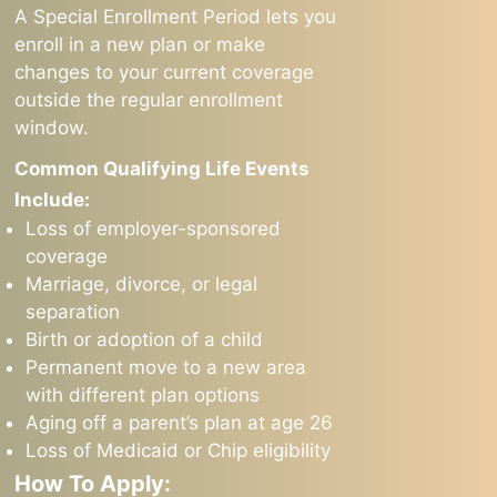
A Special Enrollment Period lets you
enroll in a new plan or make
changes to your current coverage
outside the regular enrollment
window.
Common Qualifying Life Events
Include:
Loss of employer-sponsored
coverage
Marriage, divorce, or legal
separation
Birth or adoption of a child
Permanent move to a new area
with different plan options
Aging off a parent’s plan at age 26
Loss of Medicaid or Chip eligibility
How To Apply: